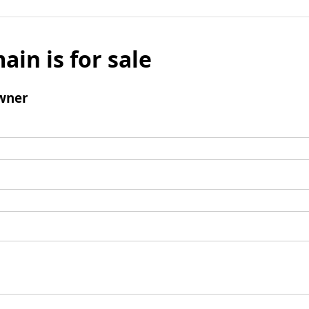
ain is for sale
wner