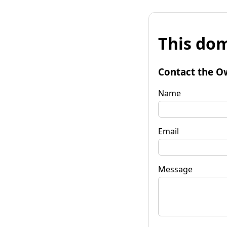
This dom
Contact the O
Name
Email
Message